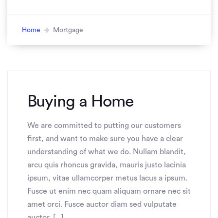
Home
Mortgage
Buying a Home
We are committed to putting our customers
first, and want to make sure you have a clear
understanding of what we do. Nullam blandit,
arcu quis rhoncus gravida, mauris justo lacinia
ipsum, vitae ullamcorper metus lacus a ipsum.
Fusce ut enim nec quam aliquam ornare nec sit
amet orci. Fusce auctor diam sed vulputate
auctor. [...]