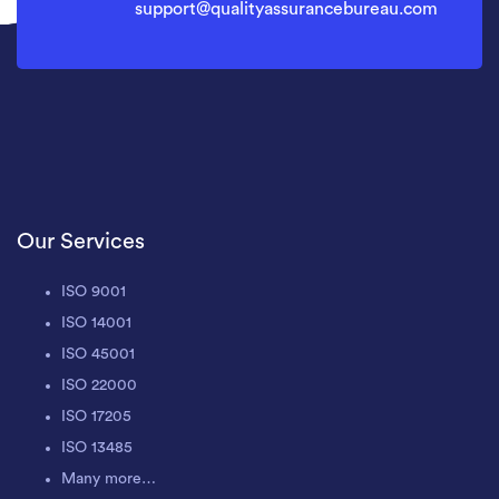
support@qualityassurancebureau.com
Our Services
ISO 9001
ISO 14001
ISO 45001
ISO 22000
ISO 17205
ISO 13485
Many more…