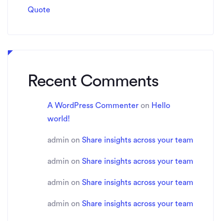
Quote
Recent Comments
A WordPress Commenter
on
Hello
world!
admin
on
Share insights across your team
admin
on
Share insights across your team
admin
on
Share insights across your team
admin
on
Share insights across your team