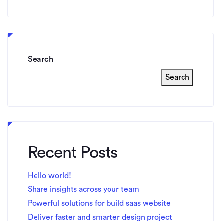
Search
Search
Recent Posts
Hello world!
Share insights across your team
Powerful solutions for build saas website
Deliver faster and smarter design project