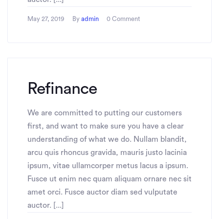
May 27, 2019
By
admin
0 Comment
Refinance
We are committed to putting our customers
first, and want to make sure you have a clear
understanding of what we do. Nullam blandit,
arcu quis rhoncus gravida, mauris justo lacinia
ipsum, vitae ullamcorper metus lacus a ipsum.
Fusce ut enim nec quam aliquam ornare nec sit
amet orci. Fusce auctor diam sed vulputate
auctor. [...]