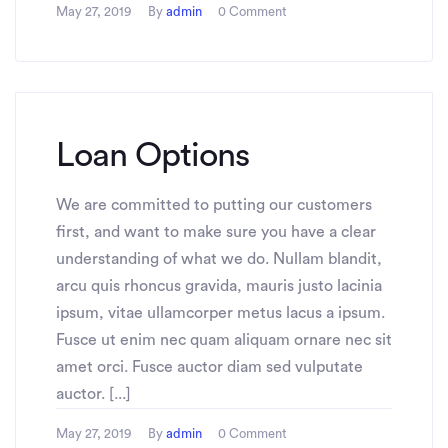
May 27, 2019
By
admin
0 Comment
Loan Options
We are committed to putting our customers
first, and want to make sure you have a clear
understanding of what we do. Nullam blandit,
arcu quis rhoncus gravida, mauris justo lacinia
ipsum, vitae ullamcorper metus lacus a ipsum.
Fusce ut enim nec quam aliquam ornare nec sit
amet orci. Fusce auctor diam sed vulputate
auctor. [...]
May 27, 2019
By
admin
0 Comment