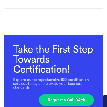
Take the First Step
Towards
Certification!
Explore our comprehensive ISO certification
services today and elevate your business
standards.
Request a Call BAck