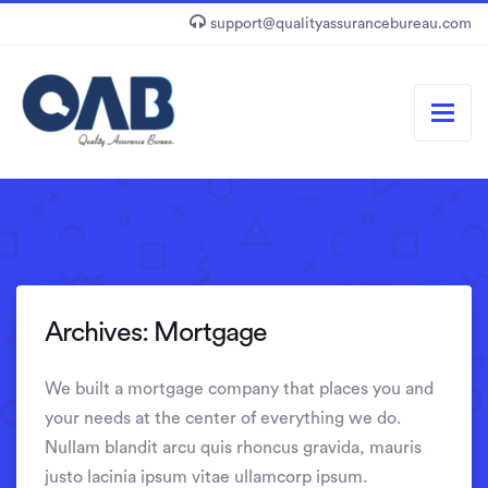
support@qualityassurancebureau.com
Archives:
Mortgage
We built a mortgage company that places you and
your needs at the center of everything we do.
Nullam blandit arcu quis rhoncus gravida, mauris
justo lacinia ipsum vitae ullamcorp ipsum.