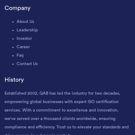
Company
About Us
Leadership
Investor
Career
Faq
Contact Us
History
Established 2002, QAB has led the industry for two decades,
empowering global businesses with expert ISO certification
services. With a commitment to excellence and innovation,
we've served over a thousand clients worldwide, ensuring
compliance and efficiency. Trust us to elevate your standards and