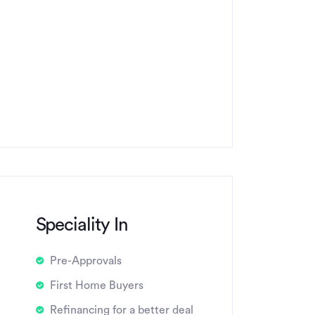
Speciality In
Pre-Approvals
First Home Buyers
Refinancing for a better deal