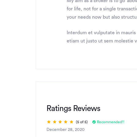
My aim as a broker is to go ‘above
for life, not for a single transa
your needs now but also structur
Interdum et vulputate in mauris
etiam ut justo ut sem molestie 
Ratings Reviews
(5 of 5)
Recommended!!
December 28, 2020