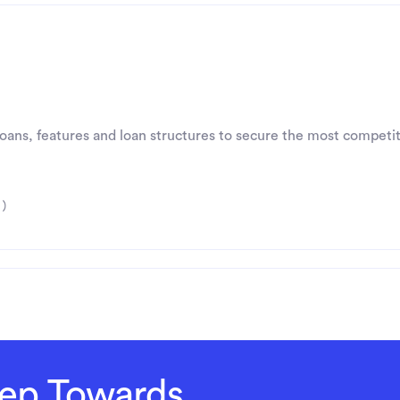
 loans, features and loan structures to secure the most competit
 )
Step Towards