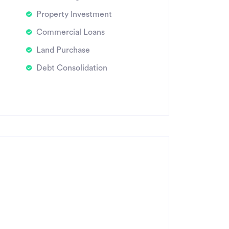
Property Investment
Commercial Loans
Land Purchase
Debt Consolidation