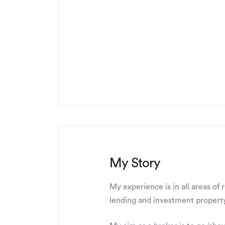
My Story
My experience is in all areas of 
lending and investment property