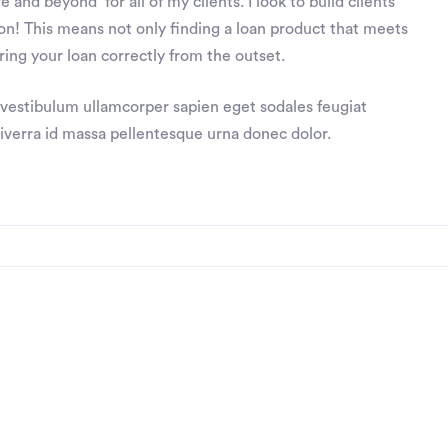
 and beyond’ for all of my clients. I look to build clients
ction! This means not only finding a loan product that meets
ing your loan correctly from the outset.
 vestibulum ullamcorper sapien eget sodales feugiat
viverra id massa pellentesque urna donec dolor.