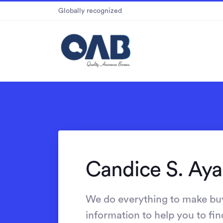
Globally recognized
Candice S. Aya
We do everything to make bu
information to help you to fin