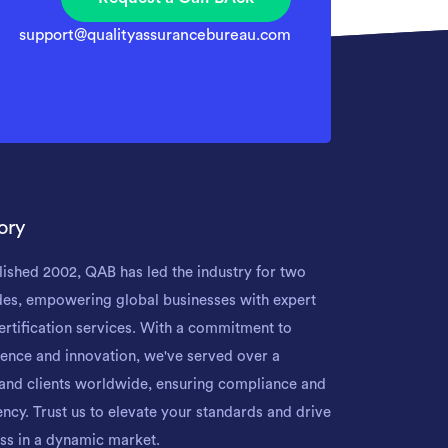
support@qualityassurancebureau.com
ory
lished 2002, QAB has led the industry for two
es, empowering global businesses with expert
ertification services. With a commitment to
lence and innovation, we've served over a
and clients worldwide, ensuring compliance and
iency. Trust us to elevate your standards and drive
ss in a dynamic market.