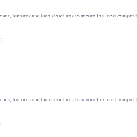
 loans, features and loan structures to secure the most competit
 )
 loans, features and loan structures to secure the most competit
)