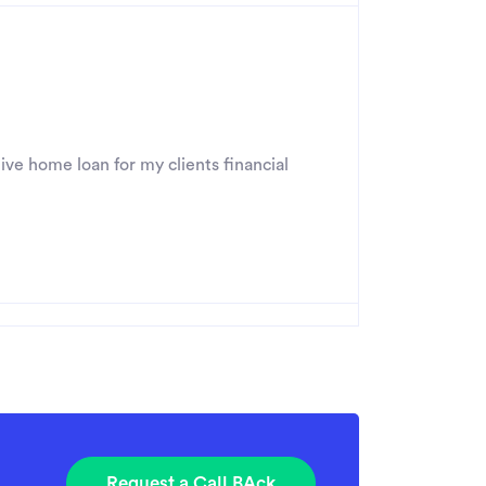
ive home loan for my clients financial
Request a Call BAck