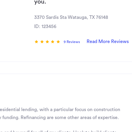
you.
3370 Sardis Sta Watauga, TX 76148
ID: 123456
Read More Reviews
9 Reviews
residential lending, with a particular focus on construction
 funding. Refinancing are some other areas of expertise.