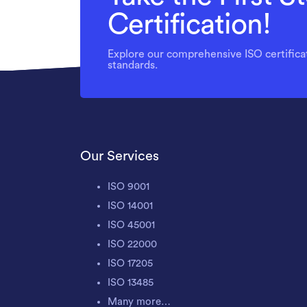
Certification!
Explore our comprehensive ISO certificat
standards.
Our Services
ISO 9001
ISO 14001
ISO 45001
ISO 22000
ISO 17205
ISO 13485
Many more…