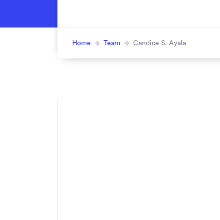
Home
Team
Candice S. Ayala