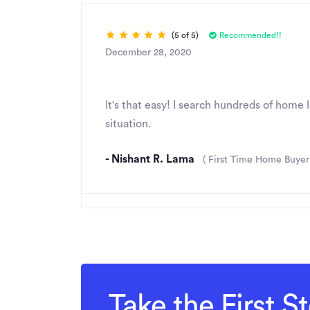
(5 of 5)
Recommended!!
December 28, 2020
Great Job
It's that easy! I search hundreds of home
situation.
- Nishant R. Lama
( First Time Home Buyer
Take the First 