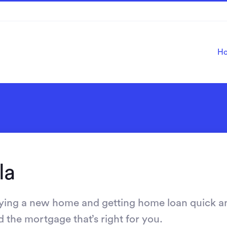
H
la
ying a new home and getting home loan quick a
d the mortgage that’s right for you.