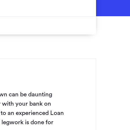
wn can be daunting
y with your bank on
g to an experienced Loan
legwork is done for