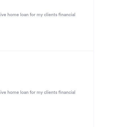
ive home loan for my clients financial
ive home loan for my clients financial