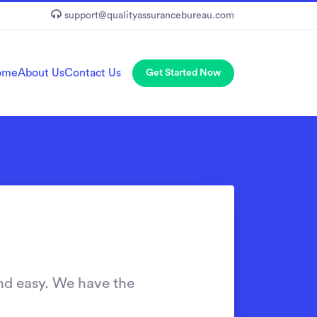
support@qualityassurancebureau.com
ome
About Us
Contact Us
Get Started Now
nd easy. We have the