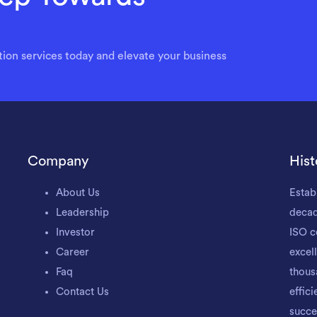
ion services today and elevate your business
Company
Hist
About Us
Estab
Leadership
decad
Investor
ISO c
Career
excel
Faq
thous
Contact Us
effic
succe