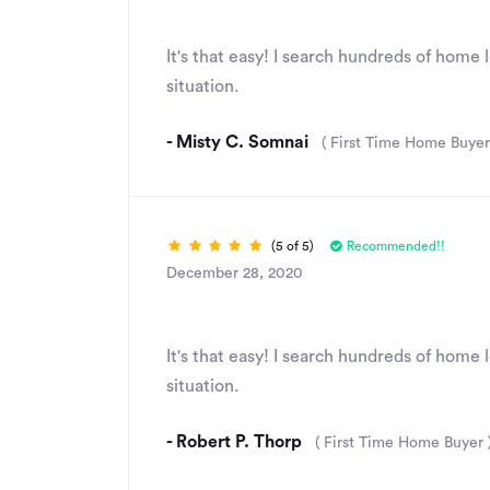
Great Rates & Service
It's that easy! I search hundreds of home
situation.
- Misty C. Somnai
( First Time Home Buyer
(5 of 5)
Recommended!!
December 28, 2020
Simply amazing
It's that easy! I search hundreds of home
situation.
- Robert P. Thorp
( First Time Home Buyer 