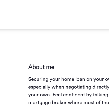
About me
Securing your home loan on your o
especially when negotiating directl
your own. Feel confident by talkin
mortgage broker where most of the 