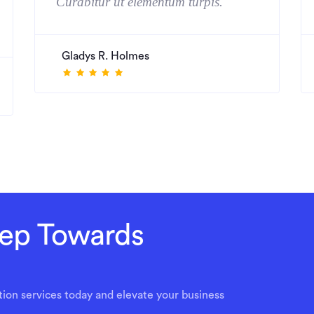
Curabitur ut elementum turpis."
Gladys R. Holmes
Step Towards
ion services today and elevate your business