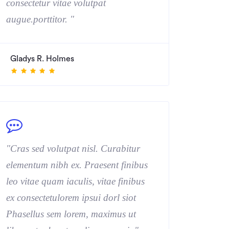
consectetur vitae volutpat
augue.porttitor. "
Gladys R. Holmes
"Cras sed volutpat nisl. Curabitur
elementum nibh ex. Praesent finibus
leo vitae quam iaculis, vitae finibus
ex consectetulorem ipsui dorl siot
Phasellus sem lorem, maximus ut