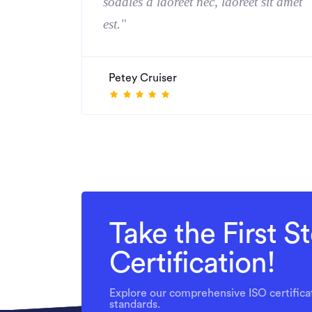
sodales a laoreet nec, laoreet sit amet
est."
Petey Cruiser
Take the First 
Certification!
Explore our comprehensive ISO certificat
standards.