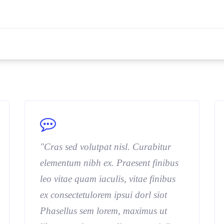
"Cras sed volutpat nisl. Curabitur
elementum nibh ex. Praesent finibus
leo vitae quam iaculis, vitae finibus
ex consectetulorem ipsui dorl siot
Phasellus sem lorem, maximus ut