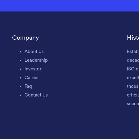
Company
Hist
About Us
Estab
Leadership
decad
Investor
ISO c
Career
excel
Faq
thous
Contact Us
effic
succe