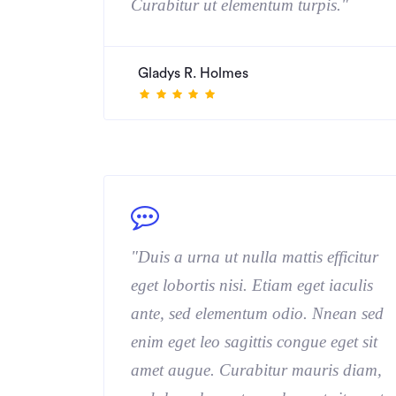
Curabitur ut elementum turpis."
Gladys R. Holmes
"Duis a urna ut nulla mattis efficitur
eget lobortis nisi. Etiam eget iaculis
ante, sed elementum odio. Nnean sed
enim eget leo sagittis congue eget sit
amet augue. Curabitur mauris diam,