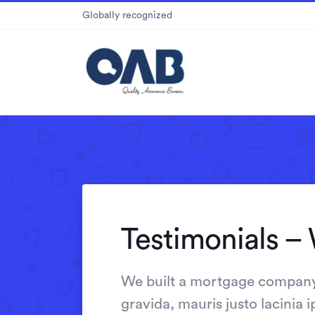
Globally recognized
Testimonials – 
We built a mortgage company 
gravida, mauris justo lacinia