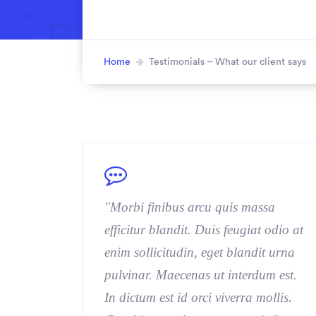
Home
Testimonials – What our client says
"Morbi finibus arcu quis massa
efficitur blandit. Duis feugiat odio at
enim sollicitudin, eget blandit urna
pulvinar. Maecenas ut interdum est.
In dictum est id orci viverra mollis.