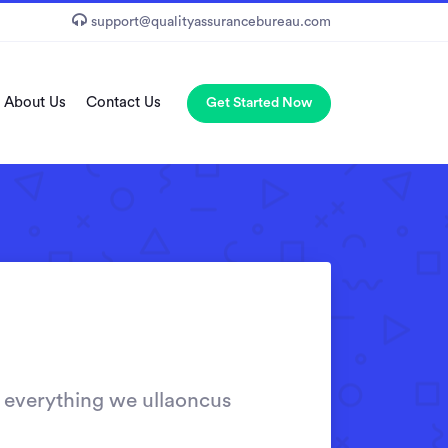
support@qualityassurancebureau.com
About Us
Contact Us
Get Started Now
 everything we ullaoncus