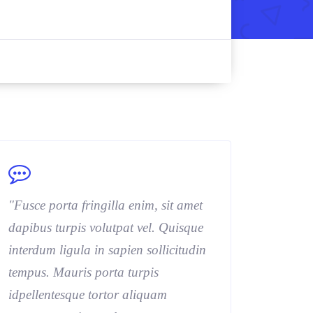
"Fusce porta fringilla enim, sit amet
dapibus turpis volutpat vel. Quisque
interdum ligula in sapien sollicitudin
tempus. Mauris porta turpis
idpellentesque tortor aliquam