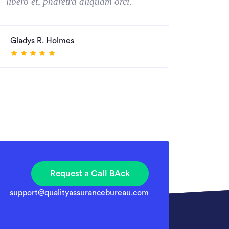
libero et, pharetra aliquam orci. "
Gladys R. Holmes
Request a Call BAck
support@qualityassurancebureau.com