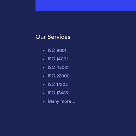
Our Services
ISO 9001
ISO 14001
ISO 45001
ISO 22000
ISO 17205
ISO 13485
Many more…