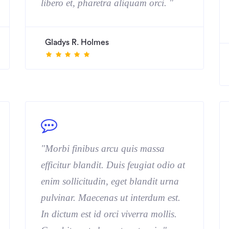
libero et, pharetra aliquam orci. "
Gladys R. Holmes
"Morbi finibus arcu quis massa
efficitur blandit. Duis feugiat odio at
enim sollicitudin, eget blandit urna
pulvinar. Maecenas ut interdum est.
In dictum est id orci viverra mollis.