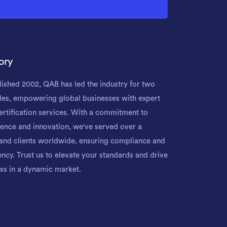
ory
lished 2002, QAB has led the industry for two
es, empowering global businesses with expert
ertification services. With a commitment to
lence and innovation, we've served over a
and clients worldwide, ensuring compliance and
iency. Trust us to elevate your standards and drive
ss in a dynamic market.