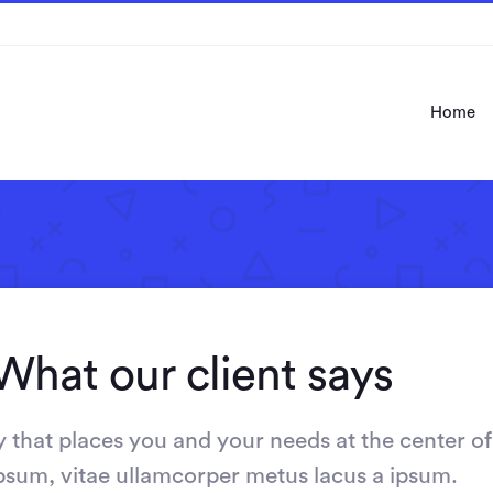
Home
What our client says
that places you and your needs at the center of
 ipsum, vitae ullamcorper metus lacus a ipsum.