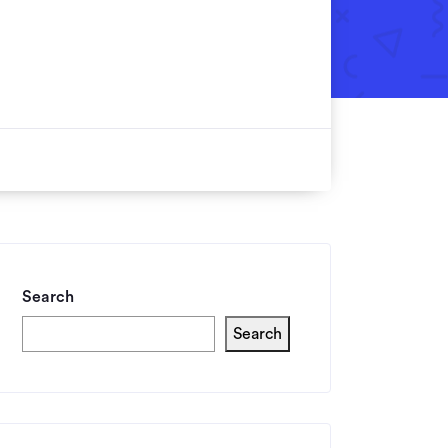
Search
Search