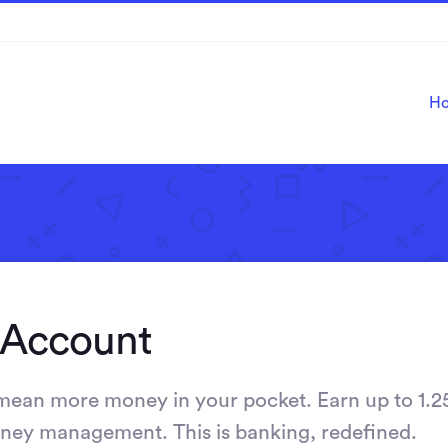
H
 Account
 mean more money in your pocket. Earn up to 1.2
money management. This is banking, redefined.