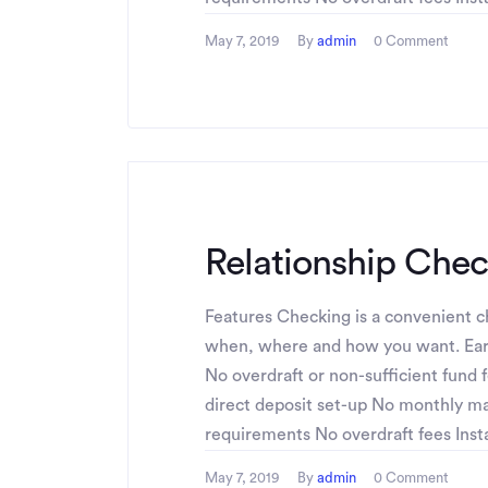
May 7, 2019
By
admin
0 Comment
Relationship Che
Features Checking is a convenient ch
when, where and how you want. Ear
No overdraft or non-sufficient fund 
direct deposit set-up No monthly 
requirements No overdraft fees Instan
May 7, 2019
By
admin
0 Comment