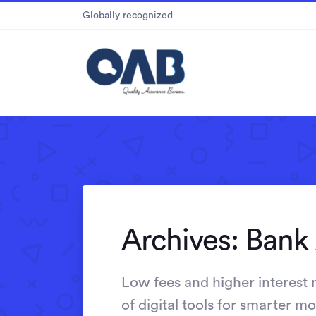
Globally recognized
Archives:
Bank
Low fees and higher interest
of digital tools for smarter 