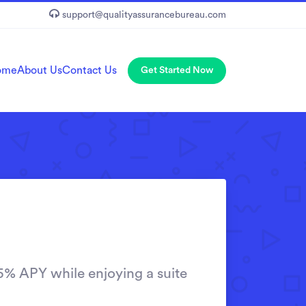
support@qualityassurancebureau.com
ome
About Us
Contact Us
Get Started Now
5% APY while enjoying a suite