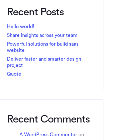
Recent Posts
Hello world!
Share insights across your team
Powerful solutions for build saas
website
Deliver faster and smarter design
project
Quote
Recent Comments
A WordPress Commenter
on