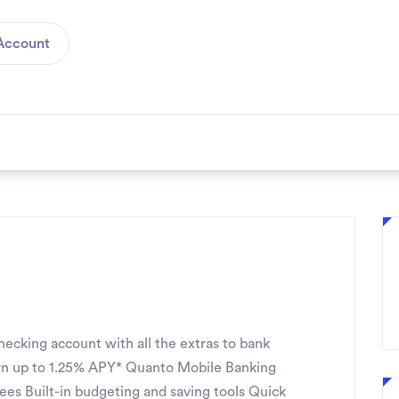
Account
ecking account with all the extras to bank
n up to 1.25% APY* Quanto Mobile Banking
fees Built-in budgeting and saving tools Quick