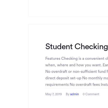
Student Checking
Features Checking is a convenient ch
when, where and how you want. Ear
No overdraft or non-sufficient fund 
direct deposit set-up No monthly 
requirements No overdraft fees Instan
May 7, 2019
By
admin
0 Comment