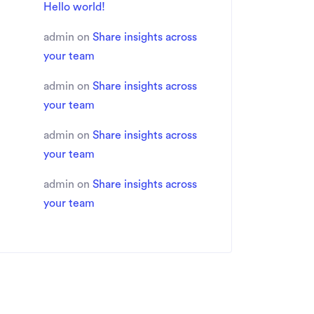
Hello world!
admin
on
Share insights across
your team
admin
on
Share insights across
your team
admin
on
Share insights across
your team
admin
on
Share insights across
your team