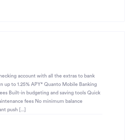
ecking account with all the extras to bank
n up to 1.25% APY* Quanto Mobile Banking
fees Built-in budgeting and saving tools Quick
maintenance fees No minimum balance
t push [...]