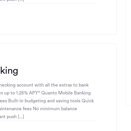
cking
ecking account with all the extras to bank
n up to 1.25% APY* Quanto Mobile Banking
fees Built-in budgeting and saving tools Quick
maintenance fees No minimum balance
t push [...]