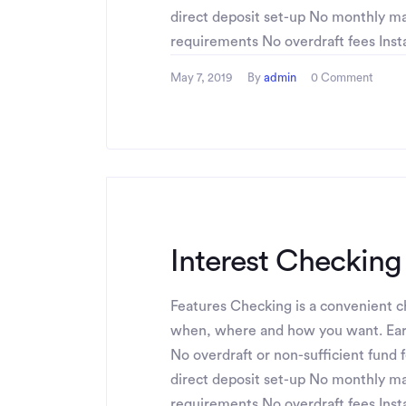
direct deposit set-up No monthly 
requirements No overdraft fees Instan
May 7, 2019
By
admin
0 Comment
Interest Checking
Features Checking is a convenient ch
when, where and how you want. Ear
No overdraft or non-sufficient fund 
direct deposit set-up No monthly 
requirements No overdraft fees Instan