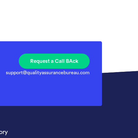
Request a Call BAck
support@qualityassurancebureau.com
ory