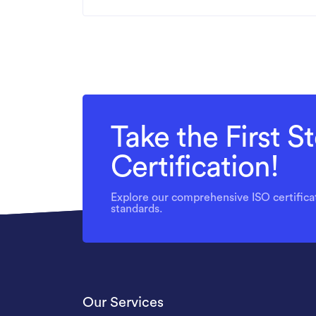
Take the First 
Certification!
Explore our comprehensive ISO certificat
standards.
Our Services