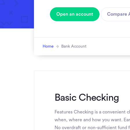
Open an account
Compare 
Home
Bank Account
Basic Checking
Features Checking is a convenient ch
when, where and how you want. Ear
No overdraft or non-sufficient fund 