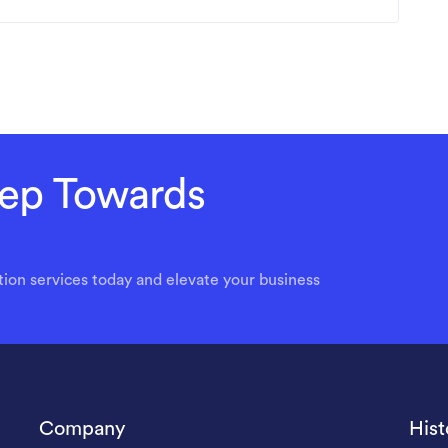
Step Towards
ion services today and elevate your business
Company
Hist