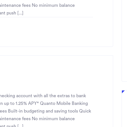
maintenance fees No minimum balance
t push [...]
ecking account with all the extras to bank
n up to 1.25% APY* Quanto Mobile Banking
fees Built-in budgeting and saving tools Quick
maintenance fees No minimum balance
t push [...]