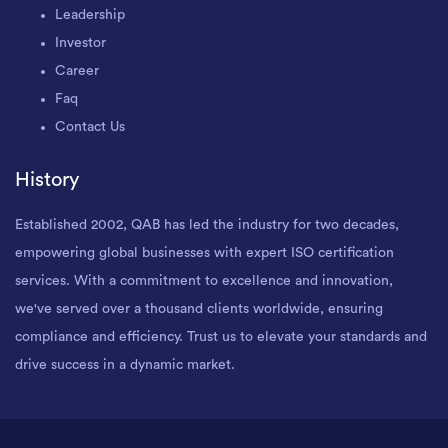
Leadership
Investor
Career
Faq
Contact Us
History
Established 2002, QAB has led the industry for two decades,
empowering global businesses with expert ISO certification
services. With a commitment to excellence and innovation,
we've served over a thousand clients worldwide, ensuring
compliance and efficiency. Trust us to elevate your standards and
drive success in a dynamic market.