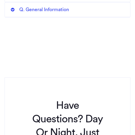
Q. General Information
Have
Questions? Day
Or Night, Just