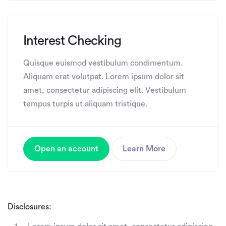
Interest Checking
Quisque euismod vestibulum condimentum.
Aliquam erat volutpat. Lorem ipsum dolor sit
amet, consectetur adipiscing elit. Vestibulum
tempus turpis ut aliquam tristique.
Open an account
Learn More
Disclosures: