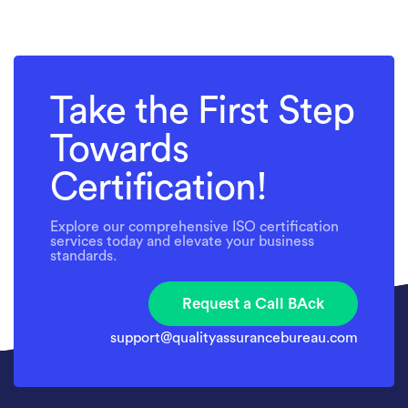
Take the First Step
Towards
Certification!
Explore our comprehensive ISO certification
services today and elevate your business
standards.
Request a Call BAck
support@qualityassurancebureau.com