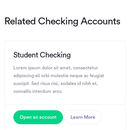
Related Checking Accounts
Student Checking
Lorem ipsum dolor sit amet, consectetur
adipiscing eli orbi molestie neque ac feugiat
suscipit. Sed risus nisi, sodales id nibh et,
convallis interdum arcu.
Open an account
Learn More