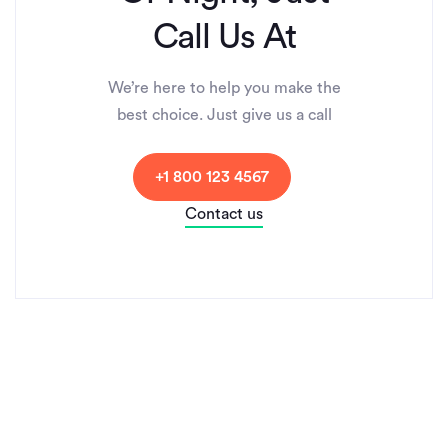
Call Us At
We’re here to help you make the
best choice. Just give us a call
+1 800 123 4567
Contact us