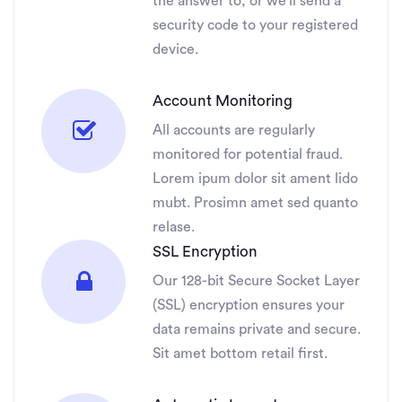
the answer to, or we’ll send a
security code to your registered
device.
Account Monitoring
All accounts are regularly
monitored for potential fraud.
Lorem ipum dolor sit ament lido
mubt. Prosimn amet sed quanto
relase.
SSL Encryption
Our 128-bit Secure Socket Layer
(SSL) encryption ensures your
data remains private and secure.
Sit amet bottom retail first.