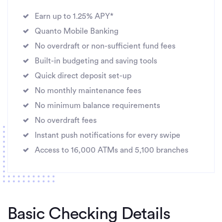
Earn up to 1.25% APY*
Quanto Mobile Banking
No overdraft or non-sufficient fund fees
Built-in budgeting and saving tools
Quick direct deposit set-up
No monthly maintenance fees
No minimum balance requirements
No overdraft fees
Instant push notifications for every swipe
Access to 16,000 ATMs and 5,100 branches
Basic Checking Details