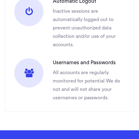
Automatic Logout
Inactive sessions are
automatically logged out to
prevent unauthorized data
collection and/or use of your
accounts.
Usernames and Passwords
All accounts are regularly
monitored for potential We do
not and will not share your
usernames or passwords.