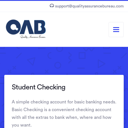
support@qualityassurancebureau.com
Student Checking
A simple checking account for basic banking needs.
Basic Checking is a convenient checking account
with all the extras to bank when, where and how
you want.