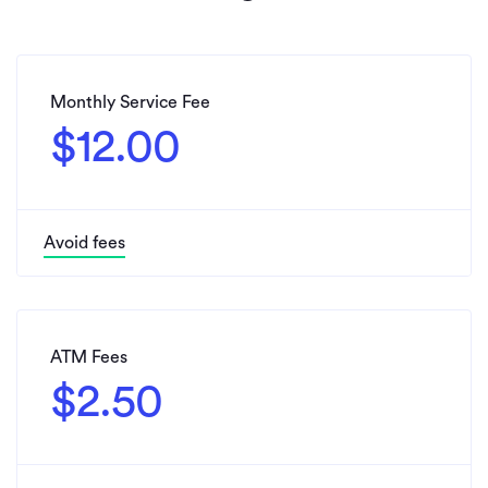
Monthly Service Fee
$12.00
Avoid fees
ATM Fees
$2.50