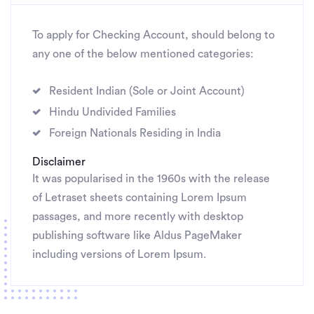
To apply for Checking Account, should belong to
any one of the below mentioned categories:
Resident Indian (Sole or Joint Account)
Hindu Undivided Families
Foreign Nationals Residing in India
Disclaimer
It was popularised in the 1960s with the release
of Letraset sheets containing Lorem Ipsum
passages, and more recently with desktop
publishing software like Aldus PageMaker
including versions of Lorem Ipsum.