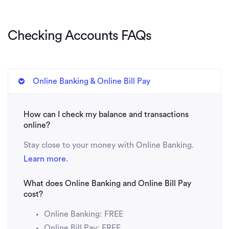
Checking Accounts FAQs
Online Banking & Online Bill Pay
How can I check my balance and transactions
online?
Stay close to your money with Online Banking.
Learn more.
What does Online Banking and Online Bill Pay
cost?
Online Banking: FREE
Online Bill Pay: FREE