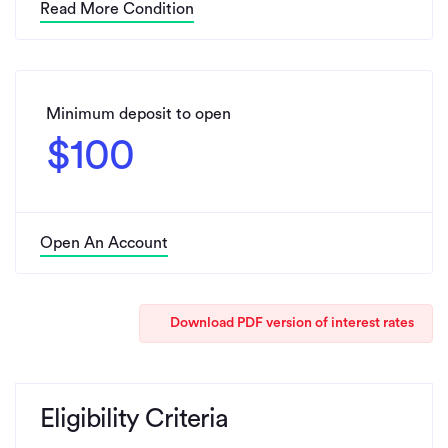
Read More Condition
Minimum deposit to open
$100
Open An Account
Download PDF version of interest rates
Eligibility Criteria