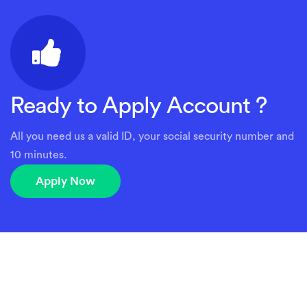
Ready to Apply Account ?
All you need us a valid ID, your social security number and
10 minutes.
Apply Now