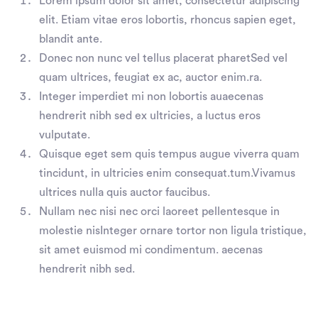
Lorem ipsum dolor sit amet, consectetur adipiscing
elit. Etiam vitae eros lobortis, rhoncus sapien eget,
blandit ante.
Donec non nunc vel tellus placerat pharetSed vel
quam ultrices, feugiat ex ac, auctor enim.ra.
Integer imperdiet mi non lobortis auaecenas
hendrerit nibh sed ex ultricies, a luctus eros
vulputate.
Quisque eget sem quis tempus augue viverra quam
tincidunt, in ultricies enim consequat.tum.Vivamus
ultrices nulla quis auctor faucibus.
Nullam nec nisi nec orci laoreet pellentesque in
molestie nisInteger ornare tortor non ligula tristique,
sit amet euismod mi condimentum. aecenas
hendrerit nibh sed.