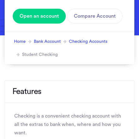
Open an account
Compare Account
Home
Bank Account
Checking Accounts
Student Checking
Features
Checking is a convenient checking account with
all the extras to bank when, where and how you
want.