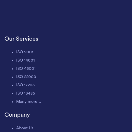
Our Services
ISO 9001
ISO 14001
ISO 45001
ISO 22000
ISO 17205
ISO 13485
Many more…
Company
About Us