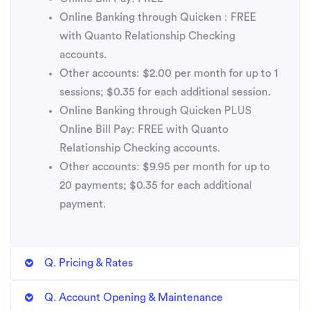
Online Banking through Quicken : FREE
with Quanto Relationship Checking
accounts.
Other accounts: $2.00 per month for up to 1
sessions; $0.35 for each additional session.
Online Banking through Quicken PLUS
Online Bill Pay: FREE with Quanto
Relationship Checking accounts.
Other accounts: $9.95 per month for up to
20 payments; $0.35 for each additional
payment.
Q. Pricing & Rates
Q. Account Opening & Maintenance