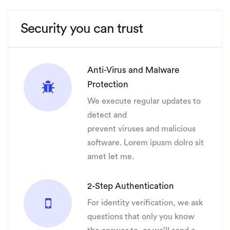
Security you can trust
Anti-Virus and Malware
Protection
We execute regular updates to
detect and
prevent viruses and malicious
software. Lorem ipusm dolro sit
amet let me.
2-Step Authentication
For identity verification, we ask
questions that only you know